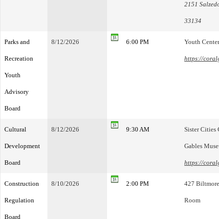
2151 Salzedo
33134
Parks and
8/12/2026
6:00 PM
Youth Cente
Recreation
https://cora
Youth
Advisory
Board
Cultural
8/12/2026
9:30 AM
Sister Citie
Development
Gables Mus
Board
https://cora
Construction
8/10/2026
2:00 PM
427 Biltmore
Regulation
Room
Board