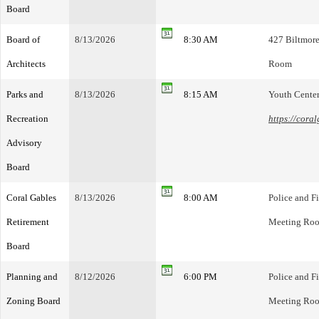
Board
Board of
8/13/2026
8:30 AM
427 Biltmore
Architects
Room
Parks and
8/13/2026
8:15 AM
Youth Cente
Recreation
https://cora
Advisory
Board
Coral Gables
8/13/2026
8:00 AM
Police and F
Retirement
Meeting Ro
Board
Planning and
8/12/2026
6:00 PM
Police and F
Zoning Board
Meeting Ro