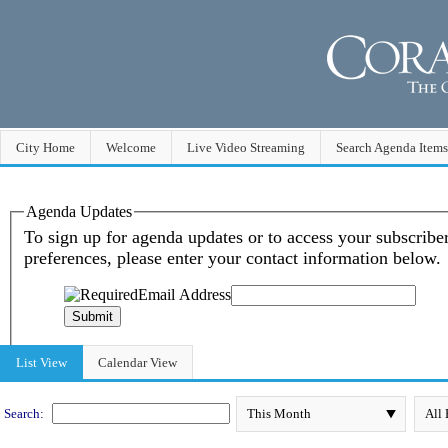
City Home
Welcome
Live Video Streaming
Search Agenda Items
Meeting Calendar
List View
Calendar View
Search: