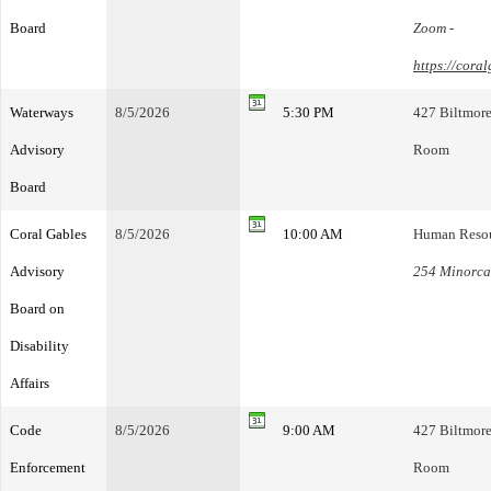
Board
Zoom -
https://cora
Waterways
8/5/2026
5:30 PM
427 Biltmore
Advisory
Room
Board
Coral Gables
8/5/2026
10:00 AM
Human Resou
Advisory
254 Minorca 
Board on
Disability
Affairs
Code
8/5/2026
9:00 AM
427 Biltmore
Enforcement
Room