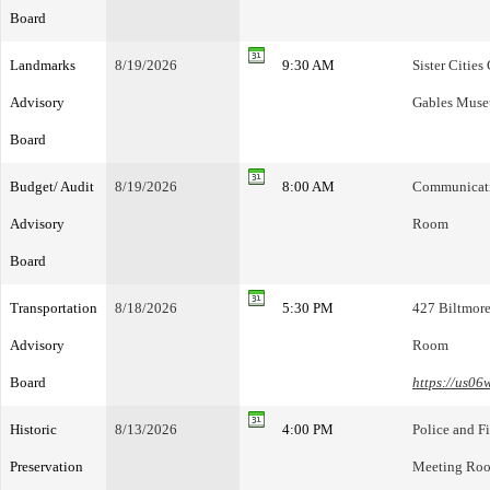
Board
Landmarks
8/19/2026
9:30 AM
Sister Citie
Advisory
Gables Mus
Board
Budget/ Audit
8/19/2026
8:00 AM
Communicatio
Advisory
Room
Board
Transportation
8/18/2026
5:30 PM
427 Biltmore
Advisory
Room
Board
https://us0
Historic
8/13/2026
4:00 PM
Police and F
Preservation
Meeting Ro