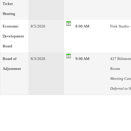
Ticket
Hearing
Economic
8/5/2026
8:00 AM
Fink Studio 
Development
Board
Board of
8/3/2026
9:00 AM
427 Biltmore
Adjustment
Room
Meeting Canc
Deferral to 