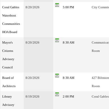
Coral Gables
8/20/2026
5:00 PM
City Commis
Waterfront
Communities
HOA Board
Mayor's
8/20/2026
8:30 AM
Communicatio
Citizens
Room
Advisory
Council
Board of
8/20/2026
8:30 AM
427 Biltmore
Architects
Room
Library
8/19/2026
2:00 PM
Coral Gables
Advisory