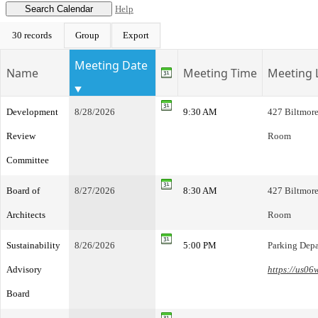
Help
30 records
Group
Export
Meeting Date
Name
Meeting Time
Meeting 
Development
8/28/2026
9:30 AM
427 Biltmore
Review
Room
Committee
Board of
8/27/2026
8:30 AM
427 Biltmore
Architects
Room
Sustainability
8/26/2026
5:00 PM
Parking Dep
Advisory
https://us0
Board