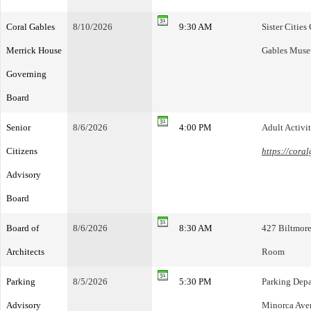
Coral Gables
8/10/2026
9:30 AM
Sister Citie
Merrick House
Gables Mus
Governing
Board
Senior
8/6/2026
4:00 PM
Adult Activi
Citizens
https://cora
Advisory
Board
Board of
8/6/2026
8:30 AM
427 Biltmore
Architects
Room
Parking
8/5/2026
5:30 PM
Parking Dep
Advisory
Minorca Aven