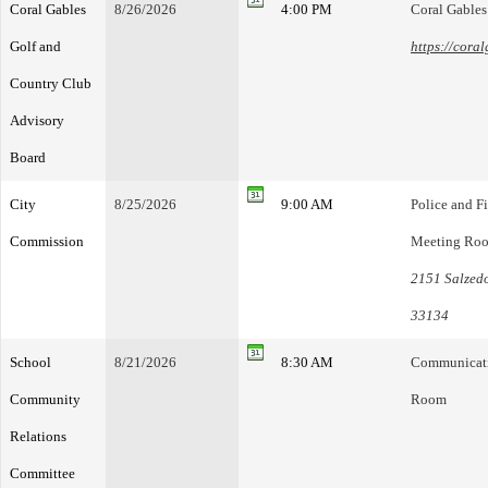
Coral Gables
8/26/2026
4:00 PM
Coral Gable
Golf and
https://cora
Country Club
Advisory
Board
City
8/25/2026
9:00 AM
Police and F
Commission
Meeting Ro
2151 Salzedo
33134
School
8/21/2026
8:30 AM
Communicatio
Community
Room
Relations
Committee