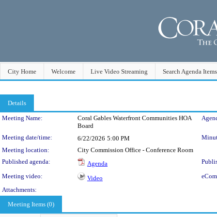
City Home
Welcome
Live Video Streaming
Search Agenda Items
Details
Meeting Details
Meeting Name:
Coral Gables Waterfront Communities HOA
Agend
Board
Meeting date/time:
Minut
6/22/2026
5:00 PM
Meeting location:
City Commission Office - Conference Room
Published agenda:
Publi
Agenda
Meeting video:
eCom
Video
Attachments:
Meeting Items (0)