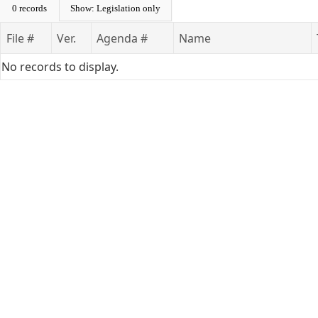
0 records
Show: Legislation only
File #
Ver.
Agenda #
Name
No records to display.