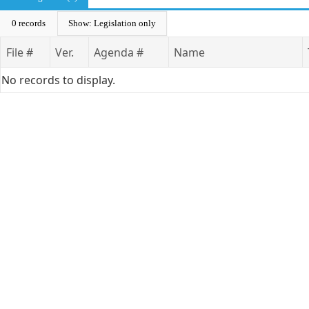
0 records
Show: Legislation only
File #
Ver.
Agenda #
Name
No records to display.