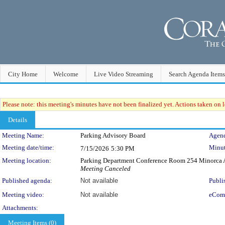
City Home
Welcome
Live Video Streaming
Search Agenda Items
Please note: this meeting's minutes have not been finalized yet. Actions taken on le
Details
Meeting Details
Meeting Name:
Parking Advisory Board
Agend
Meeting date/time:
Minut
7/15/2026
5:30 PM
Meeting location:
Parking Department Conference Room 254 Minorca A
Meeting Canceled
Published agenda:
Not available
Publi
Meeting video:
Not available
eCom
Attachments:
Meeting Items (0)