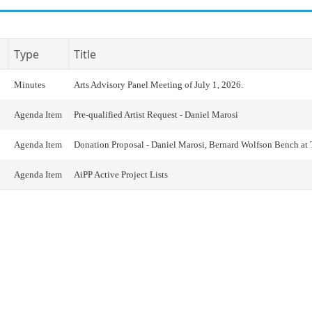
Type
Title
Minutes
Arts Advisory Panel Meeting of July 1, 2026.
Agenda Item
Pre-qualified Artist Request - Daniel Marosi
Agenda Item
Donation Proposal - Daniel Marosi, Bernard Wolfson Bench at
Agenda Item
AiPP Active Project Lists