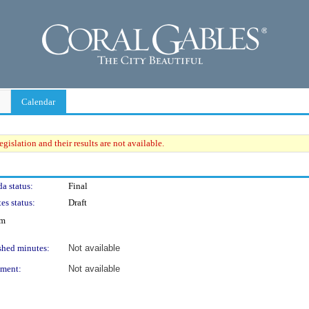
Calendar
gislation and their results are not available.
a status:
Final
es status:
Draft
um
shed minutes:
Not available
ment:
Not available