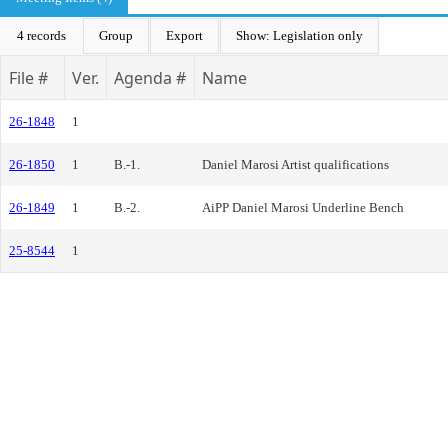
4 records
Group
Export
Show: Legislation only
File #
Ver.
Agenda #
Name
26-1848
1
26-1850
1
B.-1.
Daniel Marosi Artist qualifications
26-1849
1
B.-2.
AiPP Daniel Marosi Underline Bench
25-8544
1