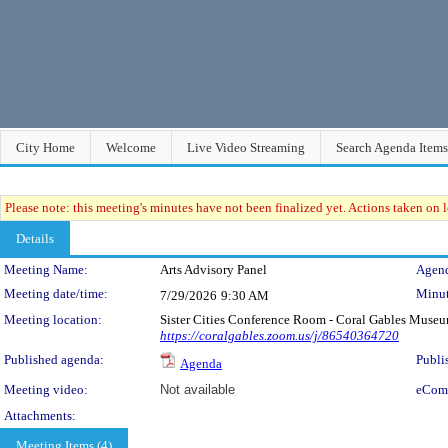
City Home
Welcome
Live Video Streaming
Search Agenda Items
Please note: this meeting's minutes have not been finalized yet. Actions taken on le
Details
Meeting Details
Meeting Name:
Arts Advisory Panel
Agend
Meeting date/time:
Minut
7/29/2026
9:30 AM
Meeting location:
Sister Cities Conference Room - Coral Gables Muse
https://coralgables.zoom.us/j/86540364720
Published agenda:
Publi
Agenda
Meeting video:
Not available
eCom
Attachments:
Meeting Items (4)