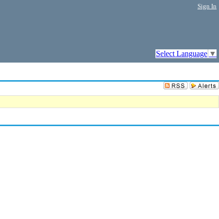
Sign In
Select Language
▼