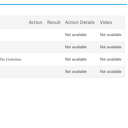
Action
Result
Action Details
Video
Not available
Not available
Not available
Not available
 The Underline
Not available
Not available
Not available
Not available