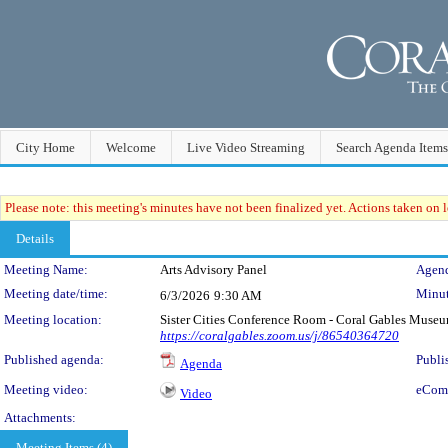
City Home
Welcome
Live Video Streaming
Search Agenda Items
Please note: this meeting's minutes have not been finalized yet. Actions taken on le
Details
Meeting Details
Meeting Name:
Arts Advisory Panel
Agend
Meeting date/time:
Minut
6/3/2026
9:30 AM
Meeting location:
Sister Cities Conference Room - Coral Gables Muse
https://coralgables.zoom.us/j/86540364720
Published agenda:
Publi
Agenda
Meeting video:
eCom
Video
Attachments:
Meeting Items (4)