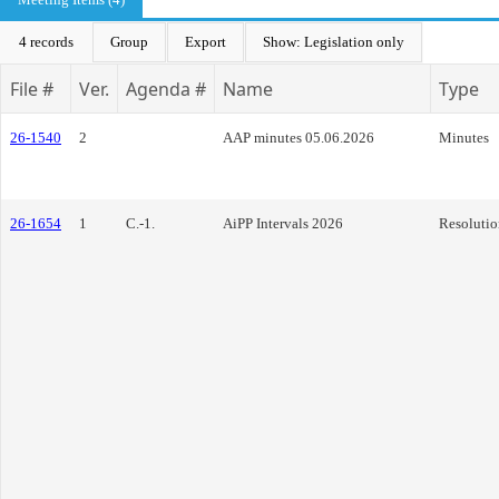
4 records
Group
Export
Show: Legislation only
File #
Ver.
Agenda #
Name
Type
26-1540
2
AAP minutes 05.06.2026
Minutes
26-1654
1
C.-1.
AiPP Intervals 2026
Resolutio