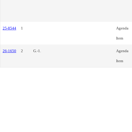
25-8544
1
Agenda
Item
26-1650
2
G.-1.
Agenda
Item