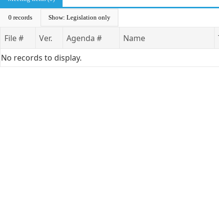
0 records
Show: Legislation only
File #
Ver.
Agenda #
Name
No records to display.