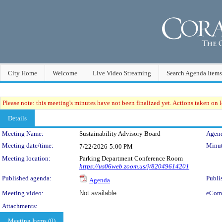
City Home
Welcome
Live Video Streaming
Search Agenda Items
Please note: this meeting's minutes have not been finalized yet. Actions taken on le
Details
Meeting Details
Meeting Name:
Sustainability Advisory Board
Agend
Meeting date/time:
Minut
7/22/2026
5:00 PM
Meeting location:
Parking Department Conference Room
https://us06web.zoom.us/j/82049614201
Published agenda:
Publi
Agenda
Meeting video:
Not available
eCom
Attachments:
Meeting Items (0)