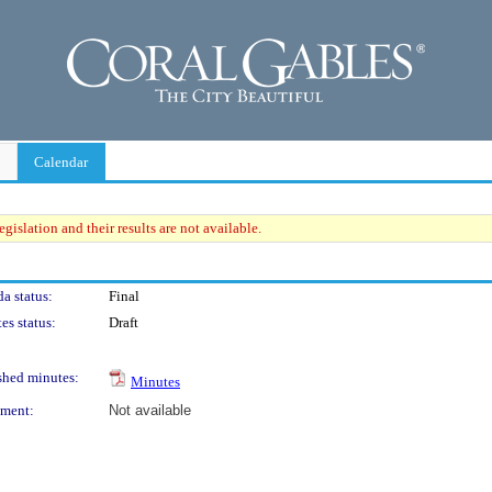
Calendar
gislation and their results are not available.
a status:
Final
es status:
Draft
shed minutes:
Minutes
ment:
Not available