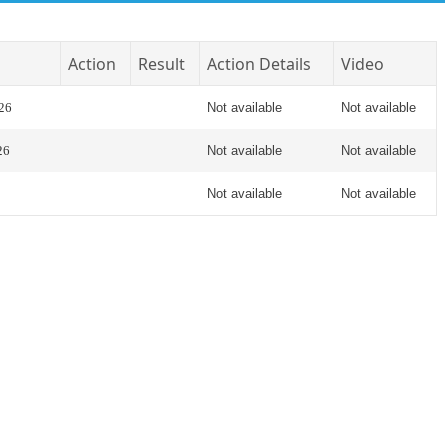
Action
Result
Action Details
Video
026
Not available
Not available
26
Not available
Not available
Not available
Not available