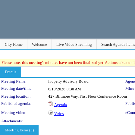
City Home
Welcome
Live Video Streaming
Search Agenda Items
Please note: this meeting's minutes have not been finalized yet. Actions taken on le
Details
Meeting Details
Meeting Name:
Property Advisory Board
Agend
Meeting date/time:
Minut
6/10/2026
8:30 AM
Meeting location:
427 Biltmore Way, First Floor Conference Room
Published agenda:
Publi
Agenda
Meeting video:
eCom
Video
Attachments:
Meeting Items (3)