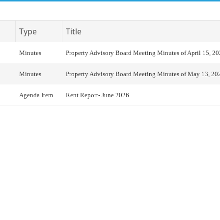
Type
Title
Minutes
Property Advisory Board Meeting Minutes of April 15, 2
Minutes
Property Advisory Board Meeting Minutes of May 13, 20
Agenda Item
Rent Report- June 2026