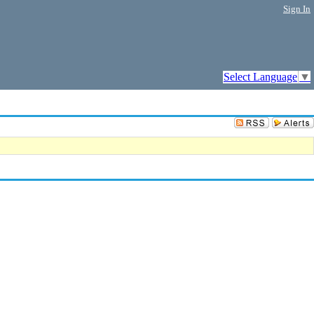
Sign In
Select Language
▼