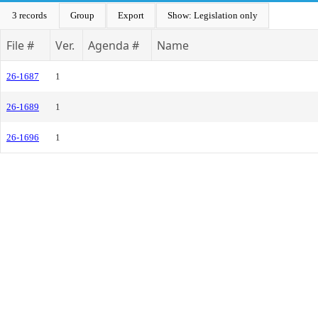
3 records
Group
Export
Show: Legislation only
File #
Ver.
Agenda #
Name
26-1687
1
26-1689
1
26-1696
1