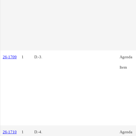
26-1709
1
D.-3.
Agenda
Item
26-1710
1
D.-4.
Agenda