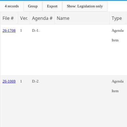
4 records
Group
Export
Show: Legislation only
File #
Ver.
Agenda #
Name
Type
26-1708
1
D.-1.
Agenda
Item
26-1069
1
D.-2.
Agenda
Item