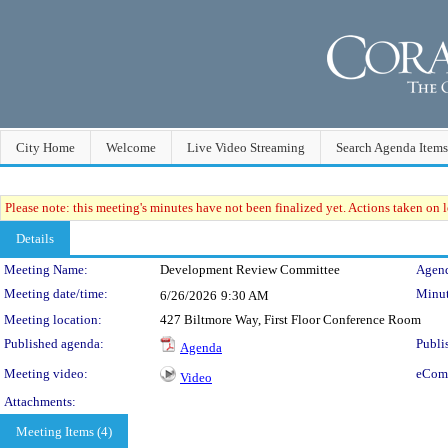
City Home
Welcome
Live Video Streaming
Search Agenda Items
Please note: this meeting's minutes have not been finalized yet. Actions taken on le
Details
Meeting Details
Meeting Name:
Development Review Committee
Agend
Meeting date/time:
Minut
6/26/2026
9:30 AM
Meeting location:
427 Biltmore Way, First Floor Conference Room
Published agenda:
Publi
Agenda
Meeting video:
eCom
Video
Attachments:
Meeting Items (4)