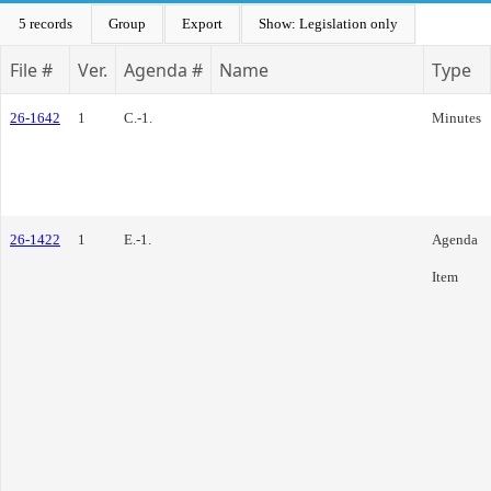
5 records
Group
Export
Show: Legislation only
File #
Ver.
Agenda #
Name
Type
26-1642
1
C.-1.
Minutes
26-1422
1
E.-1.
Agenda
Item