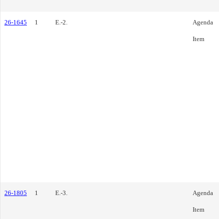
26-1645
1
E.-2.
Agenda
Item
26-1805
1
E.-3.
Agenda
Item