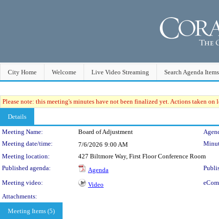
City Home
Welcome
Live Video Streaming
Search Agenda Items
Please note: this meeting's minutes have not been finalized yet. Actions taken on le
Details
Meeting Details
Meeting Name:
Board of Adjustment
Agend
Meeting date/time:
Minut
7/6/2026
9:00 AM
Meeting location:
427 Biltmore Way, First Floor Conference Room
Published agenda:
Publi
Agenda
Meeting video:
eCom
Video
Attachments:
Meeting Items (5)