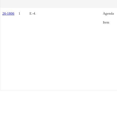
26-1806
1
E.-4.
Agenda
Item