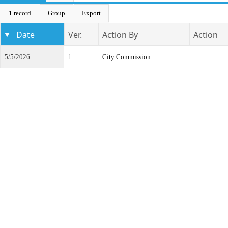
1 record
Group
Export
Date
Ver.
Action By
Action
5/5/2026
1
City Commission