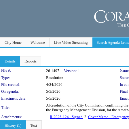
City Home
Welcome
Live Video Streaming
Search Agenda Items
Details
Reports
Legislation Details
File #:
Name
26-1497
Version:
1
Type:
Resolution
Status
File created:
4/24/2026
In con
On agenda:
5/5/2026
Final 
Enactment date:
5/5/2026
Enact
A Resolution of the City Commission confirming the
Title:
the Emergency Management Division, for the remaind
Attachments:
1.
R-2026-124 - Signed
, 2.
Cover Memo - Emergenc
History (1)
Text