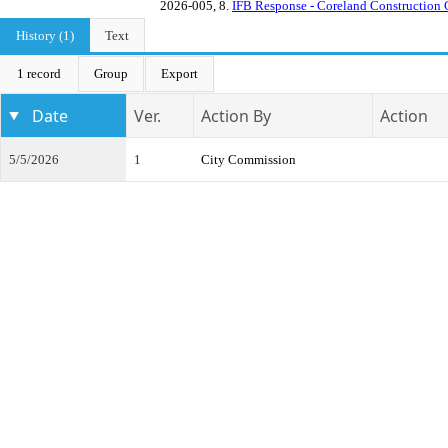
2026-005, 8.
IFB Response - Coreland Construction 
History (1)
Text
1 record
Group
Export
Date
Ver.
Action By
Action
5/5/2026
1
City Commission