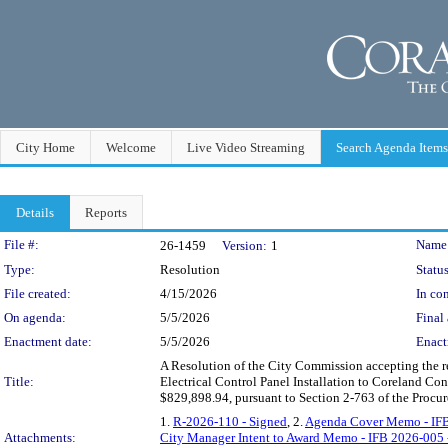
City Home
Welcome
Live Video Streaming
Search Agenda Items
Details
Reports
Legislation Details
File #:
Name
26-1459
Version:
1
Type:
Resolution
Status
File created:
4/15/2026
In con
On agenda:
5/5/2026
Final 
Enactment date:
5/5/2026
Enact
A Resolution of the City Commission accepting the r
Title:
Electrical Control Panel Installation to Coreland Con
$829,898.94, pursuant to Section 2-763 of the Procu
1.
R-2026-110 - Signed
, 2.
Agenda Cover Memo - IF
Attachments:
City Manager Intent to Award Memo - IFB 2026-005 