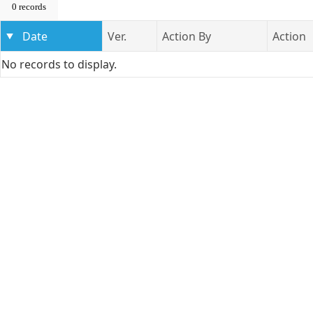
0 records
Date
Ver.
Action By
Action
No records to display.