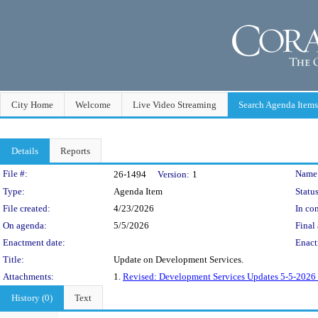
City Home
Welcome
Live Video Streaming
Search Agenda Items
Details
Reports
Legislation Details
File #:
Name
26-1494
Version:
1
Type:
Agenda Item
Status
File created:
4/23/2026
In con
On agenda:
5/5/2026
Final 
Enactment date:
Enact
Title:
Update on Development Services.
Attachments:
1.
Revised: Development Services Updates 5-5-2026 
History (0)
Text