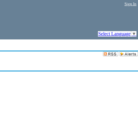
Sign In
Select Language
▼