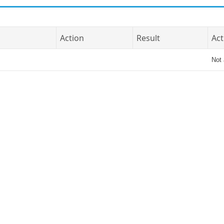
Action
Result
Act
Not 