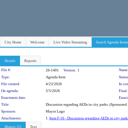
City Home
Welcome
Live Video Streaming
Search Agenda Items
Details
Reports
Legislation Details
File #:
Name
26-1491
Version:
1
Type:
Agenda Item
Status
File created:
4/23/2026
In con
On agenda:
5/5/2026
Final 
Enactment date:
Enact
Title:
Discussion regarding AEDs in city parks. (Sponsore
Sponsors:
Mayor Lago
Attachments:
1.
Item F-16 - Discussion regarding AEDs in city park
History (1)
Text