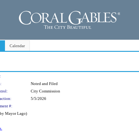
Calendar
:
:
Noted and Filed
trol:
City Commission
action:
5/5/2026
ment #:
d by Mayor Lago)
s.