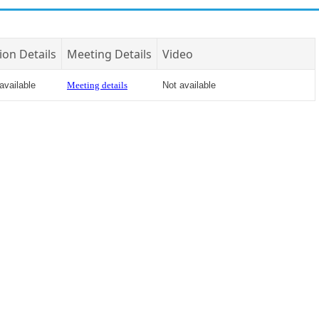
ion Details
Meeting Details
Video
available
Meeting details
Not available