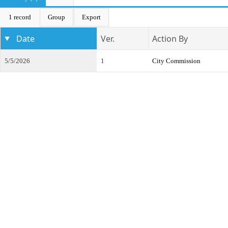
1 record
Group
Export
Date
Ver.
Action By
5/5/2026
1
City Commission