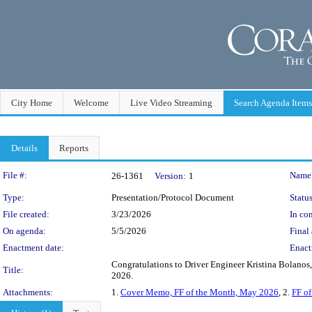
City Home
Welcome
Live Video Streaming
Search Agenda Items
Details
Reports
Legislation Details
File #:
Name
26-1361
Version:
1
Type:
Presentation/Protocol Document
Status
File created:
3/23/2026
In con
On agenda:
5/5/2026
Final 
Enactment date:
Enact
Congratulations to Driver Engineer Kristina Bolanos,
Title:
2026.
Attachments:
1.
Cover Memo, FF of the Month, May 2026
, 2.
FF o