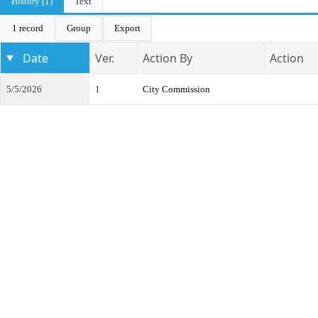
History (1)
Text
1 record
Group
Export
Date
Ver.
Action By
Action
5/5/2026
1
City Commission