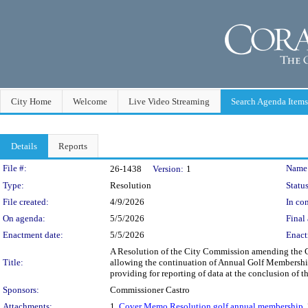
City Home
Welcome
Live Video Streaming
Search Agenda Items
Details
Reports
Legislation Details
File #:
Name
26-1438
Version:
1
Type:
Resolution
Status
File created:
4/9/2026
In con
On agenda:
5/5/2026
Final 
Enactment date:
5/5/2026
Enact
A Resolution of the City Commission amending the C
Title:
allowing the continuation of Annual Golf Membership
providing for reporting of data at the conclusion of
Sponsors:
Commissioner Castro
Attachments:
1.
Cover Memo Resolution golf annual membership
,