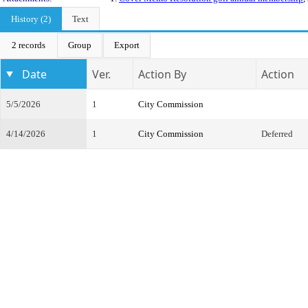
History (2)
Text
2 records
Group
Export
Date
Ver.
Action By
Action
5/5/2026
1
City Commission
4/14/2026
1
City Commission
Deferred