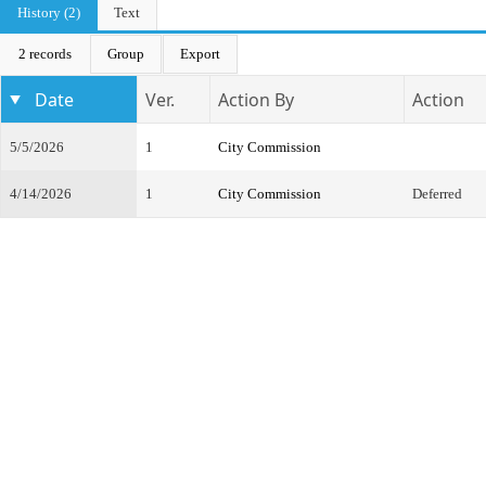
History (2)
Text
2 records
Group
Export
Date
Ver.
Action By
Action
5/5/2026
1
City Commission
4/14/2026
1
City Commission
Deferred