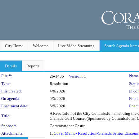
City Home
Welcome
Live Video Streaming
Search Agenda Items
Details
Reports
Legislation Details
File #:
Name
26-1436
Version:
1
Type:
Resolution
Status
File created:
4/9/2026
In con
On agenda:
5/5/2026
Final 
Enactment date:
5/5/2026
Enact
A Resolution of the City Commission amending the C
Title:
Granada Golf Course. (Sponsored by Commissioner C
Sponsors:
Commissioner Castro
Attachments:
1.
Cover Memo- Resolution-Granada Senior Discoun